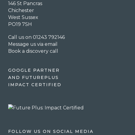
146 St Pancras
Chichester
West Sussex
PO19 7SH
Call us on 01243 792146
Message us via email
Book a discovery call
GOOGLE PARTNER
AND FUTUREPLUS
IMPACT CERTIFIED
FOLLOW US ON SOCIAL MEDIA