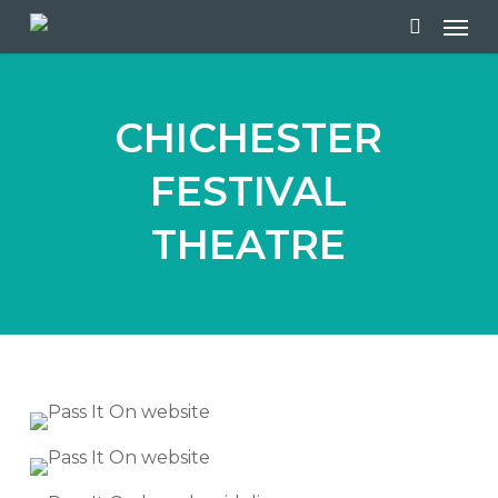
Skip
Men
to
search
main
content
CHICHESTER
FESTIVAL
THEATRE