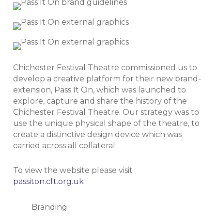
Chichester Festival Theatre commissioned us to
develop a creative platform for their new brand-
extension, Pass It On, which was launched to
explore, capture and share the history of the
Chichester Festival Theatre. Our strategy was to
use the unique physical shape of the theatre, to
create a distinctive design device which was
carried across all collateral.
To view the website please visit
passiton.cft.org.uk
Branding