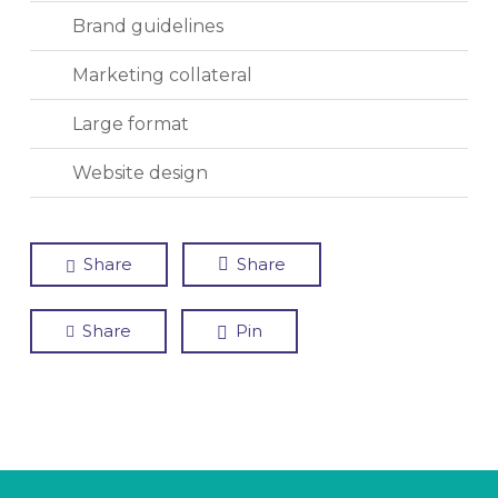
Brand guidelines
Marketing collateral
Large format
Website design
Share
Share
Share
Pin