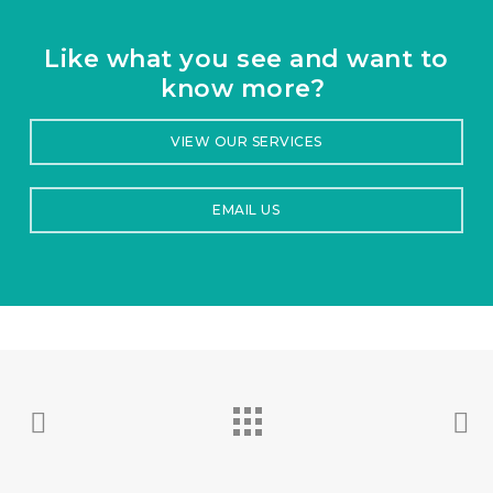
Like what you see and want to
know more?
VIEW OUR SERVICES
EMAIL US