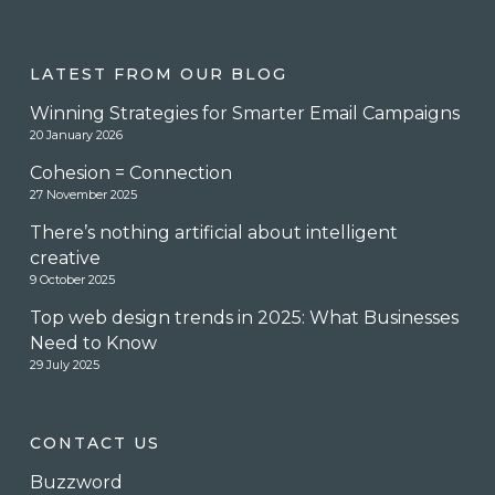
LATEST FROM OUR BLOG
Winning Strategies for Smarter Email Campaigns
20 January 2026
Cohesion = Connection
27 November 2025
There’s nothing artificial about intelligent
creative
9 October 2025
Top web design trends in 2025: What Businesses
Need to Know
29 July 2025
CONTACT US
Buzzword